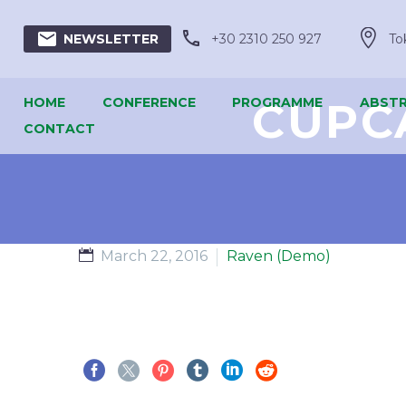





+30 2310 250 927
To
NEWSLETTER
HOME
CONFERENCE
PROGRAMME
CUPC
ABSTR
CONTACT
March 22, 2016
Raven (Demo)