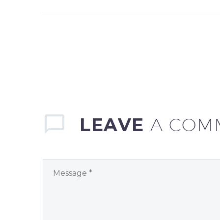
LEAVE
A COM