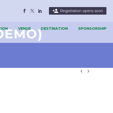

Registration opens soon
DEMO)
ION
VENUE
DESTINATION
SPONSORSHIP

