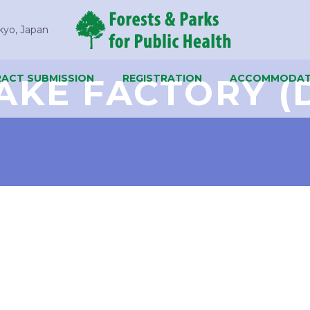
kyo, Japan
AKE FACTORY (
ACT SUBMISSION
REGISTRATION
ACCOMMODAT