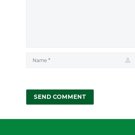
SEND COMMENT