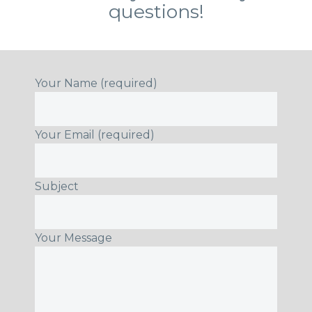
questions!
Your Name (required)
Your Email (required)
Subject
Your Message