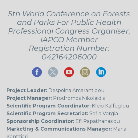
5th World Conference on Forests
and Parks For Public Health
Professional Congress Organiser,
IAPCO Member
Registration Number:
042164206000
Project Leader:
Despoina Amarantidou
Project Manager:
Prodromos Nikolaidis
Scientific Program Coordinator:
Kleio Kalfoglou
Scientific Program Secretariat:
Sofia Vorgia
Sponsorship Coordinator:
Efi Papathanasiou
Marketing & Communications Manager:
Maria
Kantziari