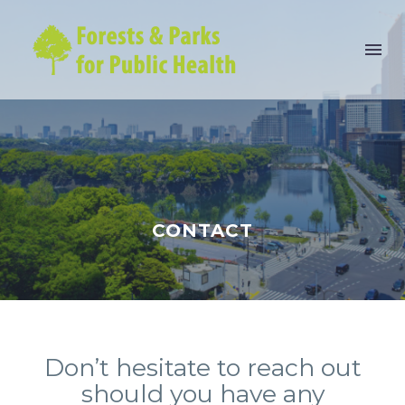
CONTACT
Don’t hesitate to reach out
should you have any