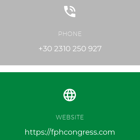


PHONE
+30 2310 250 927


WEBSITE
https://fphcongress.com