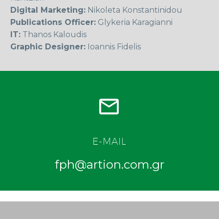
Digital Marketing:
Nikoleta Konstantinidou
Publications Officer:
Glykeria Karagianni
IT:
Thanos Kaloudis
Graphic Designer:
Ioannis Fidelis


E-MAIL
fph@artion.com.gr