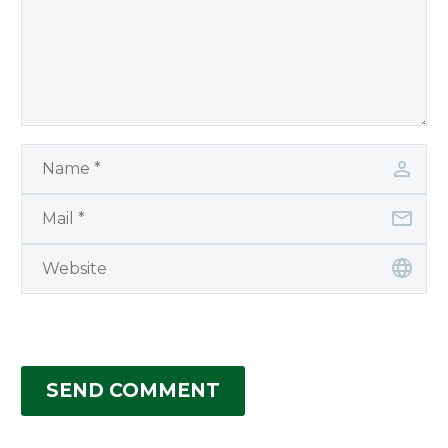
SEND COMMENT