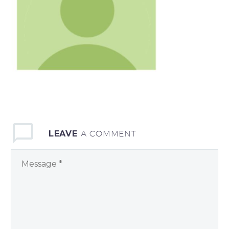
LEAVE
A COMMENT