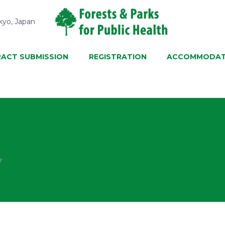
kyo, Japan
ACT SUBMISSION
REGISTRATION
ACCOMMODAT
r