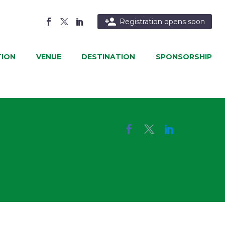

Registration opens soon
ION
VENUE
DESTINATION
SPONSORSHIP